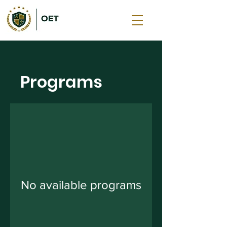
Programs
No available programs