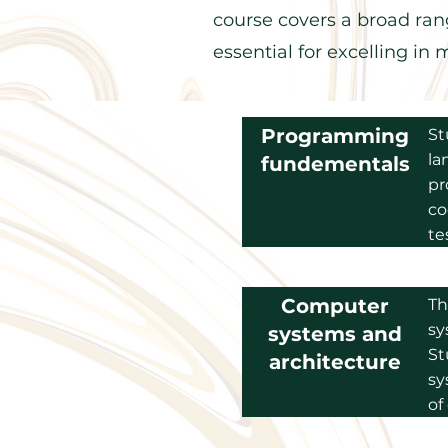
course covers a broad rang
essential for excelling i
Programming
St
la
fundementals
pr
co
te
Computer
Th
sy
systems and
St
architecture
sy
of