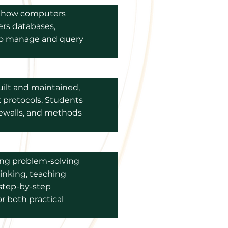
re how computers
ers databases,
to manage and query
uilt and maintained,
 protocols. Students
irewalls, and methods
ong problem-solving
hinking, teaching
step-by-step
for both practical