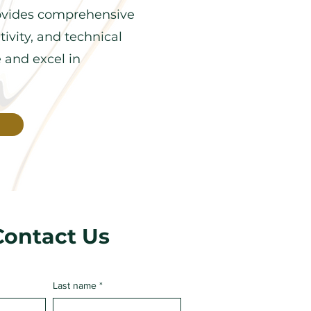
ovides comprehensive
ivity, and technical
e and excel in
Contact Us
Last name
*