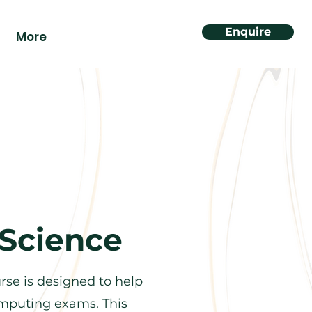
Enquire
More
Science
se is designed to help
computing exams. This