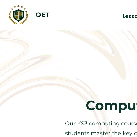
Less
Comput
Our KS3 computing course
students master the key c