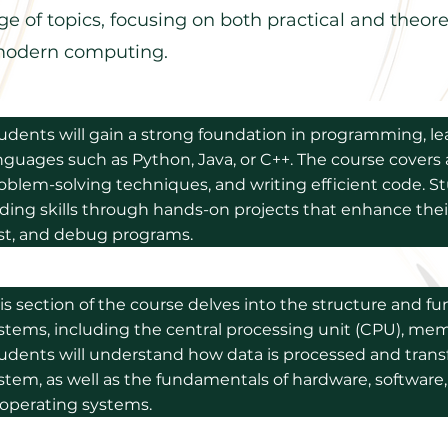
e of topics, focusing on both practical and theore
n modern computing.
udents will gain a strong foundation in programming, le
nguages such as Python, Java, or C++. The course covers
oblem-solving techniques, and writing efficient code. St
ding skills through hands-on projects that enhance their
st, and debug programs.
is section of the course delves into the structure and f
stems, including the central processing unit (CPU), mem
udents will understand how data is processed and transf
stem, as well as the fundamentals of hardware, software,
 operating systems.