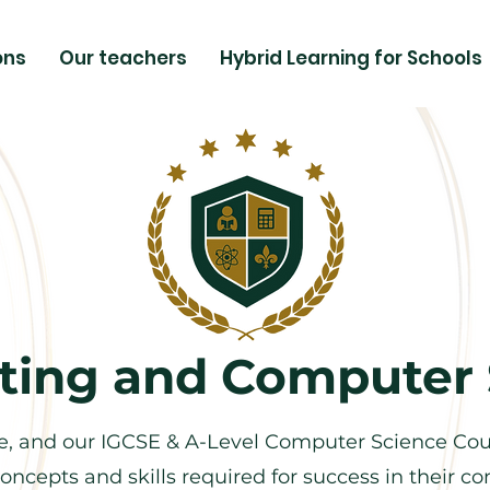
ons
Our teachers
Hybrid Learning for Schools
ing and Computer 
, and our IGCSE & A-Level Computer Science Cour
oncepts and skills required for success in their 