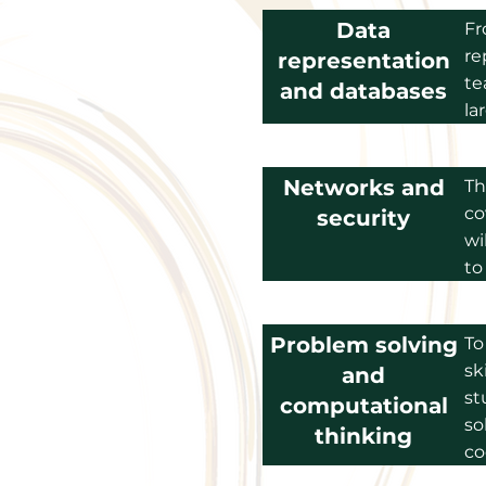
Data
Fr
re
representation
te
and databases
la
Networks and
Th
co
security
wi
to
Problem solving
To
sk
and
st
computational
so
thinking
co