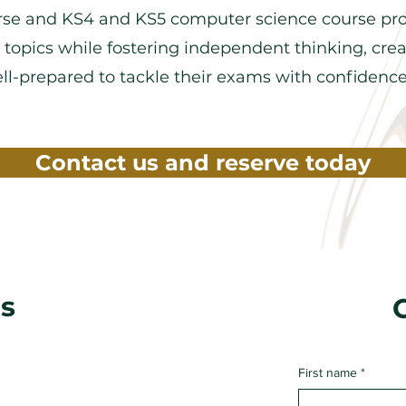
se and KS4 and KS5 computer science course pr
 topics while fostering independent thinking, creat
well-prepared to tackle their exams with confidenc
Contact us and reserve today
s
First name
*