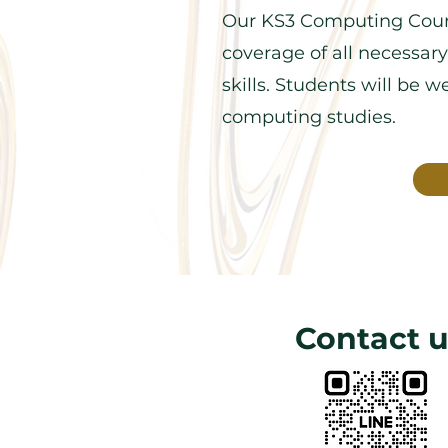
Our KS3 Computing Cour
coverage of all necessary
skills. Students will be 
computing studies.
Contact u