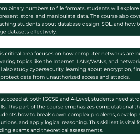
om binary numbers to file formats, students will explo
present, store, and manipulate data. The course also cov
aching students about database design, SQL, and how 
rge datasets effectively.
is critical area focuses on how computer networks are b
vering topics like the Internet, LANs/WANs, and network
ll also study cybersecurity, learning about encryption, f
 protect data from unauthorized access and attacks.
 succeed at both IGCSE and A-Level, students need str
ills. This part of the course emphasizes computational t
udents how to break down complex problems, develop 
lutions, and apply logical reasoning. This skill set is vital 
ding exams and theoretical assessments.