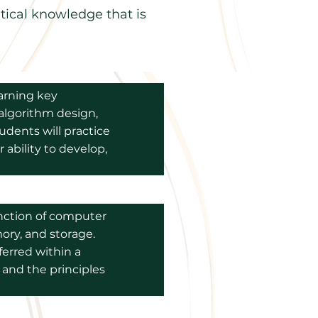
tical knowledge that is
arning key
 algorithm design,
udents will practice
 ability to develop,
unction of computer
ory, and storage.
erred within a
 and the principles