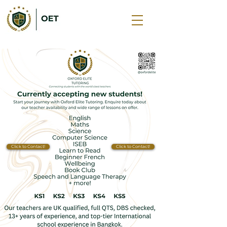
Click to Contact!
Click to Contact!